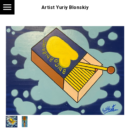
Artist Yuriy Blonskiy