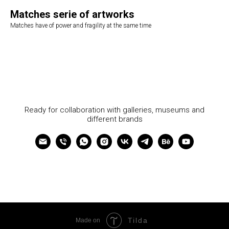
Matches serie of artworks
Matches have of power and fragility at the same time
Ready for collaboration with galleries, museums and
different brands
Tilda
Made on