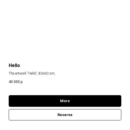
Hello
The artwork "Hello", 80x60 sm,
40 000
р.
More
Reserve