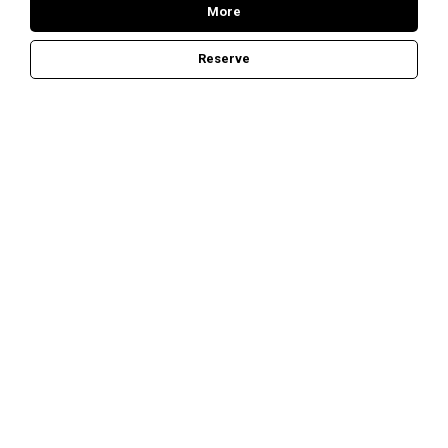
More
Reserve
E