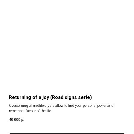
Returning of a joy (Road signs serie)
Overcoming of midlife crysis allow to find your personal power and
remember flavour of the life.
40 000
р.