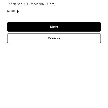
The diptych "YES", 2 pcs 90x100 sm,
60 000
р.
More
Reserve