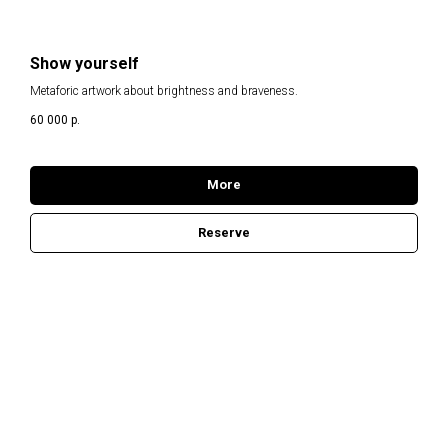
Show yourself
Metaforic artwork about brightness and braveness.
60 000
р.
More
Reserve