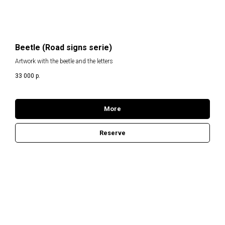
RT
Beetle (Road signs serie)
Artwork with the beetle and the letters
33 000
р.
More
Reserve