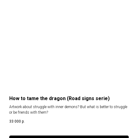
How to tame the dragon (Road signs serie)
Artwork about struggle with inner demons? But what is better to struggle
or be friends with them?
33 000
р.