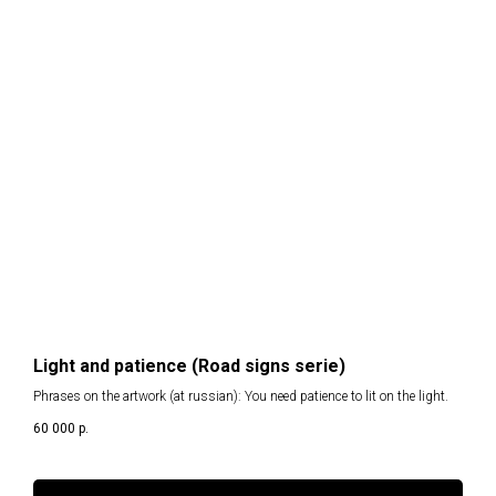
Light and patience (Road signs serie)
Phrases on the artwork (at russian): You need patience to lit on the light.
60 000
р.