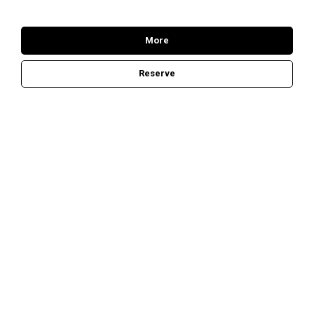
More
Reserve