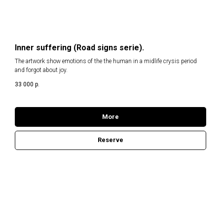
Inner suffering (Road signs serie).
The artwork show emotions of the the human in a midlife crysis period
and forgot about joy.
33 000
р.
More
Reserve