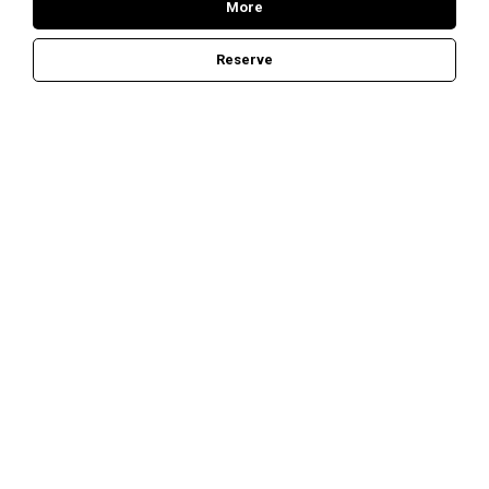
More
Reserve