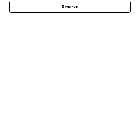
Reserve