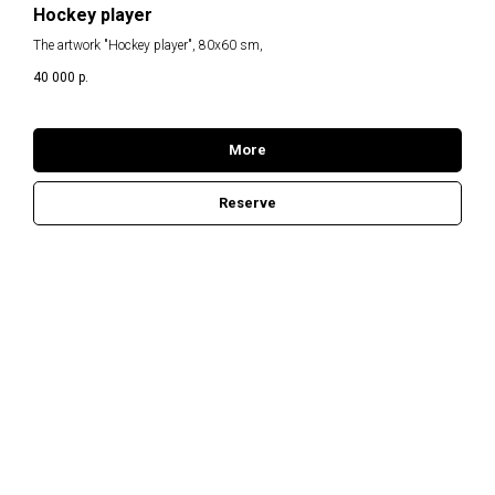
H
Hockey player
The artwork "Hockey player", 80x60 sm,
40 000
р.
More
Reserve