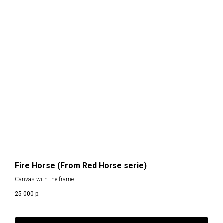
H
Fire Horse (From Red Horse serie)
Canvas with the frame
25 000
р.