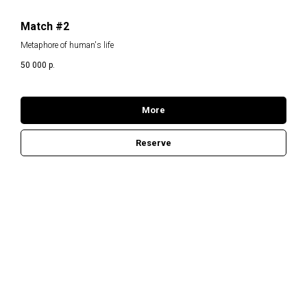
Match #2
Metaphore of human's life
50 000
р.
More
Reserve