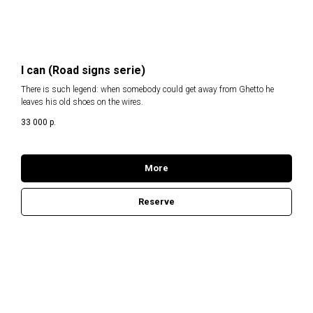
I can (Road signs serie)
There is such legend: when somebody could get away from Ghetto he
leaves his old shoes on the wires.
33 000
р.
More
Reserve