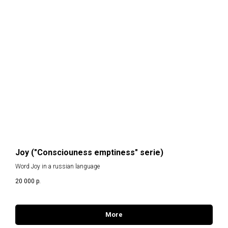
T
Joy ("Consciouness emptiness" serie)
Word Joy in a russian language
20 000
р.
More