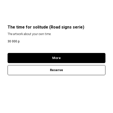
The time for solitude (Road signs serie)
The artwork about your own time.
30 000
р.
More
Reserve