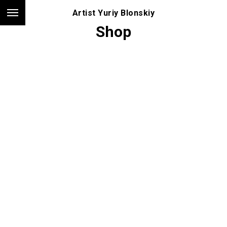
Artist Yuriy Blonskiy
Shop