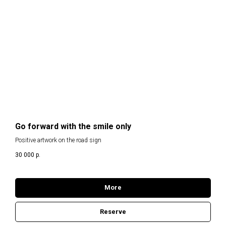
Go forward with the smile only
Positive artwork on the road sign
30 000
р.
More
Reserve