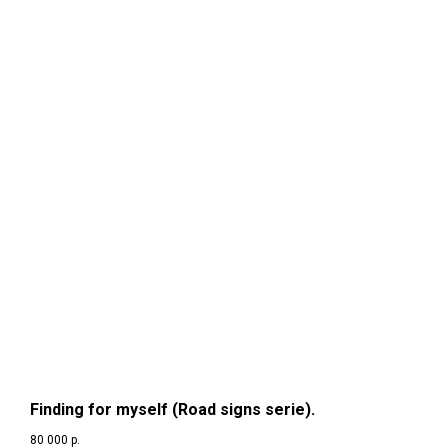
Finding for myself (Road signs serie).
80 000
р.