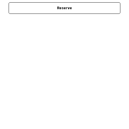
Reserve