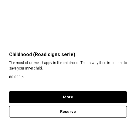
Childhood (Road signs serie).
The most of us were happy in the childhood. That's why it so important to
save your inner child.
80 000
р.
More
Reserve