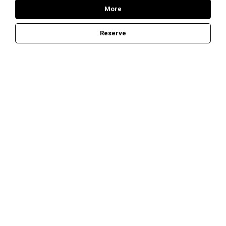
B
More
Reserve