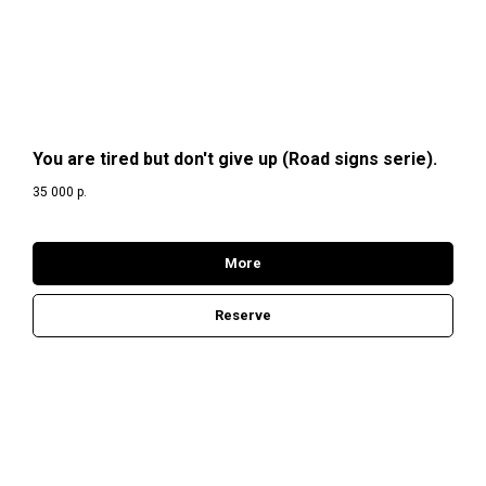
You are tired but don't give up (Road signs serie).
35 000
р.
More
Reserve