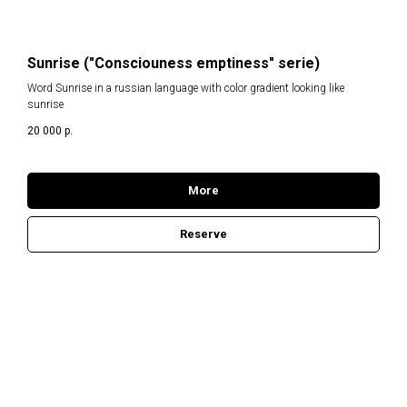
Sunrise ("Consciouness emptiness" serie)
Word Sunrise in a russian language with color gradient looking like
sunrise
20 000
р.
More
Reserve