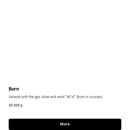
Burn
Artwork with the gas slicer and word "ЖГИ" (burn in russian)
50 000
р.
More