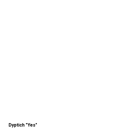
Dyptich "Yes"