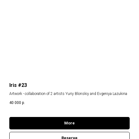
Iris #23
Artwork - collaboration of 2 artists Yuriy Blonskiy and Evgeniya Lazukina
40 000
р.
More
Reserve